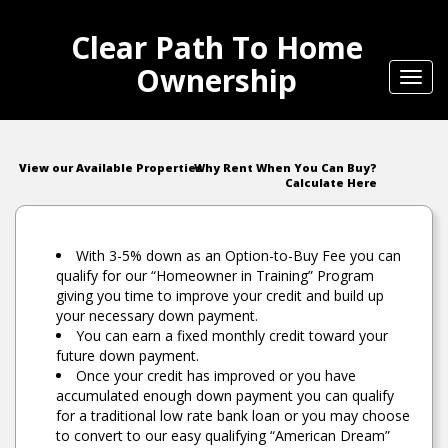
Clear Path To Home
Ownership
Toggl
navig
View our Available Properties
Why Rent When You Can Buy?
Calculate Here
With 3-5% down as an Option-to-Buy Fee you can
qualify for our “Homeowner in Training” Program
giving you time to improve your credit and build up
your necessary down payment.
You can earn a fixed monthly credit toward your
future down payment.
Once your credit has improved or you have
accumulated enough down payment you can qualify
for a traditional low rate bank loan or you may choose
to convert to our easy qualifying “American Dream”