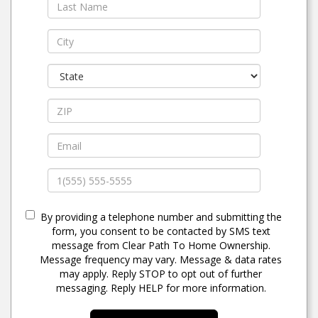
By providing a telephone number and submitting the
form, you consent to be contacted by SMS text
message from Clear Path To Home Ownership.
Message frequency may vary. Message & data rates
may apply. Reply STOP to opt out of further
messaging. Reply HELP for more information.