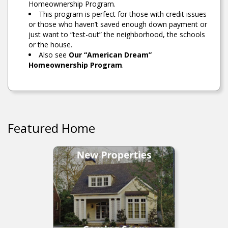
Homeownership Program.
This program is perfect for those with credit issues
or those who haven’t saved enough down payment or
just want to “test-out” the neighborhood, the schools
or the house.
Also see
Our “American Dream”
Homeownership Program
.
Featured Home