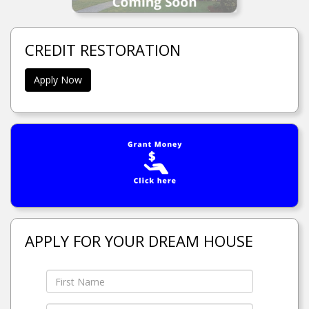
CREDIT RESTORATION
Apply Now
APPLY FOR YOUR DREAM HOUSE