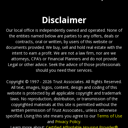
Disclaimer
Our local office is independently owned and operated. None of
the entities named below are parties to any offers, deals or
contracts, oral or written, by users of this website or
documents provided. We buy, sell and hold real estate with the
intent to earn a profit. We are not a law firm, nor are we
attorneys, CPA’s or Financial Planners and do not provide
Legal or other advice. Seek the advice of those professionals
should you need their services.
Copyright © 1997 - 2026 Trust Associates. All Rights Reserved.
All text, images, logos, content, design and coding of this
website is protected by all applicable copyright and trademark
laws. No reproduction, distribution, or transmission of the
copyrighted materials at this site is permitted without the
written permission of Trust Associates., unless otherwise
specified. Using this site means you agree to our
Terms of Use
and
Privacy Policy
.
Learn more about:
Certified Affordable Housing Provider®