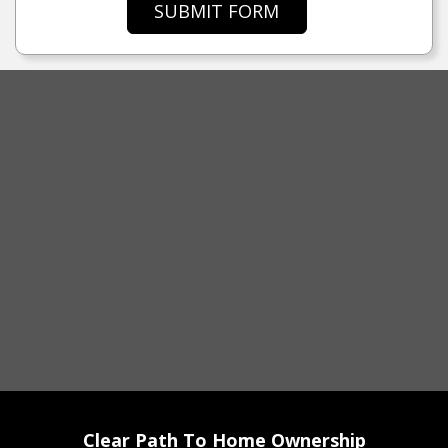
SUBMIT FORM
Clear Path To Home Ownership