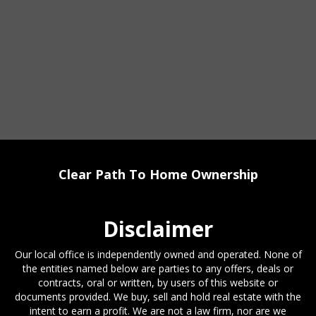
Clear Path To Home Ownership
Disclaimer
Our local office is independently owned and operated. None of
the entities named below are parties to any offers, deals or
contracts, oral or written, by users of this website or
documents provided. We buy, sell and hold real estate with the
intent to earn a profit. We are not a law firm, nor are we