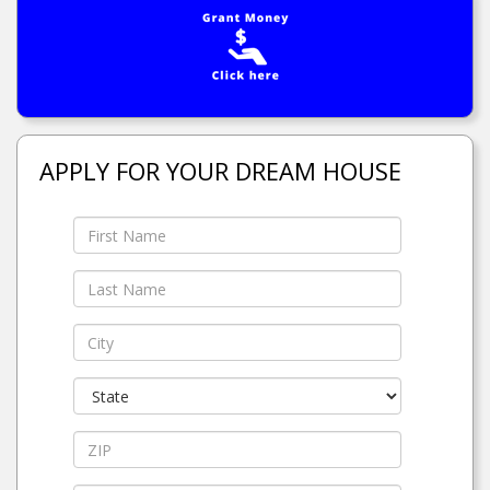
APPLY FOR YOUR DREAM HOUSE