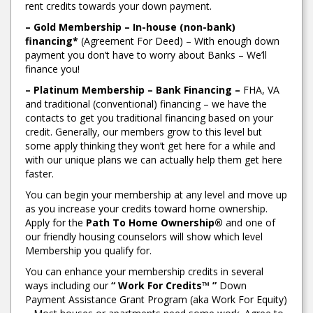
rent credits towards your down payment.
– Gold Membership – In-house (non-bank)
financing*
(Agreement For Deed) – With enough down
payment you don’t have to worry about Banks – We’ll
finance you!
– Platinum Membership – Bank Financing –
FHA, VA
and traditional (conventional) financing – we have the
contacts to get you traditional financing based on your
credit. Generally, our members grow to this level but
some apply thinking they won’t get here for a while and
with our unique plans we can actually help them get here
faster.
You can begin your membership at any level and move up
as you increase your credits toward home ownership.
Apply for the
Path To Home Ownership®
and one of
our friendly housing counselors will show which level
Membership you qualify for.
You can enhance your membership credits in several
ways including our
“ Work For Credits™ ”
Down
Payment Assistance Grant Program (aka Work For Equity)