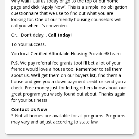
Why wait? Call us today or go to the top of our home
page and click “Apply Now”. This is a simple, no obligation
questionnaire that we use to find out what you are
looking for. One of our friendly housing counselors will
call you when it’s convenient.
Or… Don’t delay…
Call today!
To Your Success,
You local Certified Affordable Housing Provider® team
P.S.
We pay referral fee grants too!
I’ll bet a lot of your
friends would love a house too. Remember to tell them
about us. We’ll get them on our buyers list, find them a
house and give you a down payment credit or send you a
check. Free money just for letting others know about our
great program you wisely found out about. Thanks again
for your business!
Contact Us Now
* Not all homes are available for all programs. Programs
may vary and adjust according to state law.