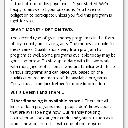
at the bottom of this page and let’s get started. We’re
happy to answer all your questions. You have no
obligation to participate unless you feel this program is
right for you.
GRANT MONEY – OPTION TWO:
The second type of grant money program is in the form
of city, county and state grants. The money available for
these varies. Qualifications vary from program to
program as well. Some programs available today may be
gone tomorrow. To stay up to date with this we work
with mortgage professionals who are familiar with these
various programs and can place you based on the
qualification requirements of the available programs.
Contact us at the
link below
for more information.
But It Doesn’t End There…
Other financing is available as well.
There are all
kinds of loan programs most people don’t know about
that are available right now. Our friendly housing
counselor will look at your credit and your situation as it
stands now and match it with one of the programs