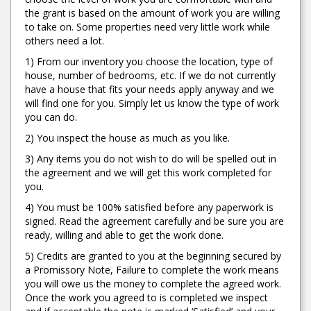
the grant is based on the amount of work you are willing
to take on. Some properties need very little work while
others need a lot.
1) From our inventory you choose the location, type of
house, number of bedrooms, etc. If we do not currently
have a house that fits your needs apply anyway and we
will find one for you. Simply let us know the type of work
you can do.
2) You inspect the house as much as you like.
3) Any items you do not wish to do will be spelled out in
the agreement and we will get this work completed for
you.
4) You must be 100% satisfied before any paperwork is
signed. Read the agreement carefully and be sure you are
ready, willing and able to get the work done.
5) Credits are granted to you at the beginning secured by
a Promissory Note, Failure to complete the work means
you will owe us the money to complete the agreed work.
Once the work you agreed to is completed we inspect