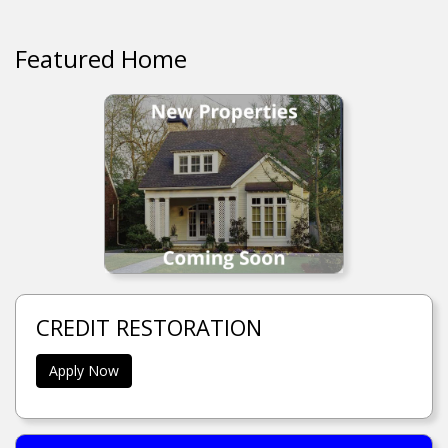
Featured Home
CREDIT RESTORATION
Apply Now