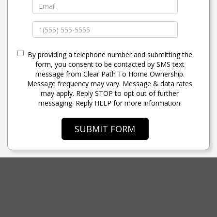
By providing a telephone number and submitting the
form, you consent to be contacted by SMS text
message from Clear Path To Home Ownership.
Message frequency may vary. Message & data rates
may apply. Reply STOP to opt out of further
messaging. Reply HELP for more information.
SUBMIT FORM