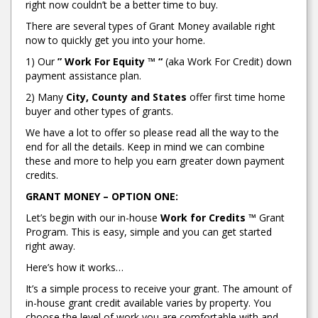
right now couldn’t be a better time to buy.
There are several types of Grant Money available right
now to quickly get you into your home.
1) Our
” Work For Equity ™ “
(aka Work For Credit) down
payment assistance plan.
2) Many
City, County and States
offer first time home
buyer and other types of grants.
We have a lot to offer so please read all the way to the
end for all the details. Keep in mind we can combine
these and more to help you earn greater down payment
credits.
GRANT MONEY – OPTION ONE:
Let’s begin with our in-house
Work for Credits ™
Grant
Program. This is easy, simple and you can get started
right away.
Here’s how it works…
It’s a simple process to receive your grant. The amount of
in-house grant credit available varies by property. You
choose the level of work you are comfortable with and