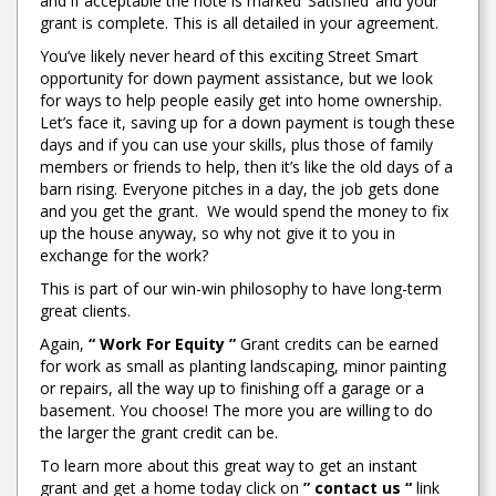
and if acceptable the note is marked ‘Satisfied’ and your
grant is complete. This is all detailed in your agreement.
You’ve likely never heard of this exciting Street Smart
opportunity for down payment assistance, but we look
for ways to help people easily get into home ownership.
Let’s face it, saving up for a down payment is tough these
days and if you can use your skills, plus those of family
members or friends to help, then it’s like the old days of a
barn rising. Everyone pitches in a day, the job gets done
and you get the grant. We would spend the money to fix
up the house anyway, so why not give it to you in
exchange for the work?
This is part of our win-win philosophy to have long-term
great clients.
Again,
“ Work For Equity ”
Grant credits can be earned
for work as small as planting landscaping, minor painting
or repairs, all the way up to finishing off a garage or a
basement. You choose! The more you are willing to do
the larger the grant credit can be.
To learn more about this great way to get an instant
grant and get a home today click on
” contact us “
link