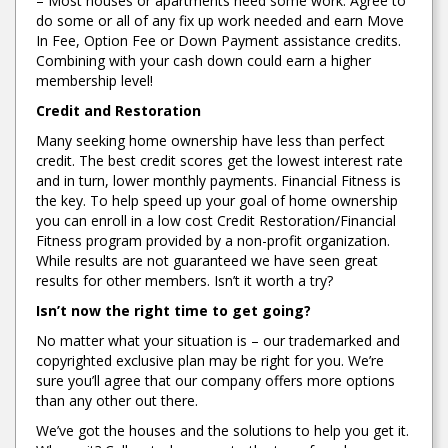
– Most houses or apartments need some work. Agree to
do some or all of any fix up work needed and earn Move
In Fee, Option Fee or Down Payment assistance credits.
Combining with your cash down could earn a higher
membership level!
Credit and Restoration
Many seeking home ownership have less than perfect
credit. The best credit scores get the lowest interest rate
and in turn, lower monthly payments. Financial Fitness is
the key. To help speed up your goal of home ownership
you can enroll in a low cost Credit Restoration/Financial
Fitness program provided by a non-profit organization.
While results are not guaranteed we have seen great
results for other members. Isn’t it worth a try?
Isn’t now the right time to get going?
No matter what your situation is – our trademarked and
copyrighted exclusive plan may be right for you. We’re
sure you’ll agree that our company offers more options
than any other out there.
We’ve got the houses and the solutions to help you get it.