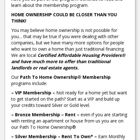
learn about the membership program.
HOME OWNERSHIP COULD BE CLOSER THAN YOU
THINK!
You may believe home ownership is not possible for
you… that may be true if you were dealing with other
companies, but we have many more options for people
who want to own a home than just traditional financing.
We are local
Certified Affordable Housing Providers®
and have much more to offer than traditional
landlords or real estate agents.
Our
Path To Home Ownership® Membership
programs include:
– VIP Membership –
Not ready for a home yet but want
to get started on the path? Start as a VIP and build up
your credits toward Silver or Gold level.
– Bronze Membership – Rent –
even if you are starting
with renting an apartment or house from us you are on
our Path To Home Ownership®
– Silver Membership – Rent To Own* –
Earn Monthly