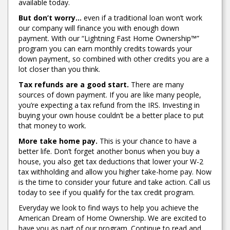
available today.
But don’t worry…
even if a traditional loan won’t work
our company will finance you with enough down
payment. With our “Lightning Fast Home Ownership™”
program you can earn monthly credits towards your
down payment, so combined with other credits you are a
lot closer than you think.
Tax refunds are a good start.
There are many
sources of down payment. If you are like many people,
you’re expecting a tax refund from the IRS. Investing in
buying your own house couldn’t be a better place to put
that money to work.
More take home pay.
This is your chance to have a
better life. Don’t forget another bonus when you buy a
house, you also get tax deductions that lower your W-2
tax withholding and allow you higher take-home pay. Now
is the time to consider your future and take action. Call us
today to see if you qualify for the tax credit program.
Everyday we look to find ways to help you achieve the
American Dream of Home Ownership. We are excited to
have you as part of our program. Continue to read and