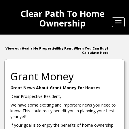
Clear Path To Home
Ownership
Toggl
navig
View our Available Properties
Why Rent When You Can Buy?
Calculate Here
Grant Money
Great News About Grant Money for Houses
Dear Prospective Resident,
We have some exciting and important news you need to
know. This could really benefit you in planning your best
year yet!
If your goal is to enjoy the benefits of home ownership,