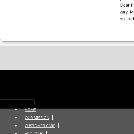
Clear 
vary. M
out of 
Toggle navigation
HOME
OUR MISSION
CUSTOMER CARE
ABOUT US