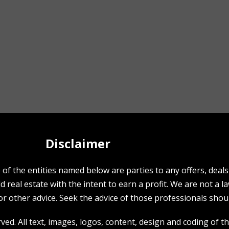
Disclaimer
f the entities named below are parties to any offers, deals o
 real estate with the intent to earn a profit. We are not a l
r other advice. Seek the advice of those professionals shoul
ed. All text, images, logos, content, design and coding of thi