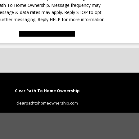
Path To Home Ownership. Message frequency may
essage & data rates may apply. Reply STOP to opt
further messaging. Reply HELP for more information.
SUBMIT FORM
Clear Path To Home Ownership
clearpathtohomeownership.com