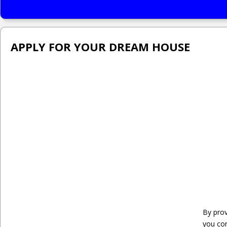
APPLY FOR YOUR DREAM HOUSE
By prov
you co