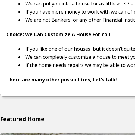
We can put you into a house for as little as 3.7 – 
If you have more money to work with we can off
We are not Bankers, or any other Financial Instit
Choice: We Can Customize A House For You
If you like one of our houses, but it doesn’t quit
We can completely customize a house to meet y
If the home needs repairs we may be able to wor
There are many other possibilities, Let’s talk!
Featured Home