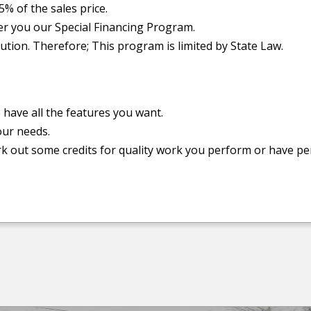
5% of the sales price.
er you our Special Financing Program.
ution. Therefore; This program is limited by State Law.
e have all the features you want.
our needs.
k out some credits for quality work you perform or have p