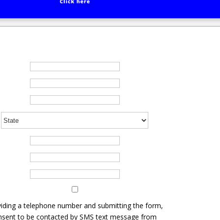
iding a telephone number and submitting the form,
nsent to be contacted by SMS text message from