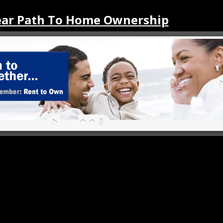
ear Path To Home Ownership