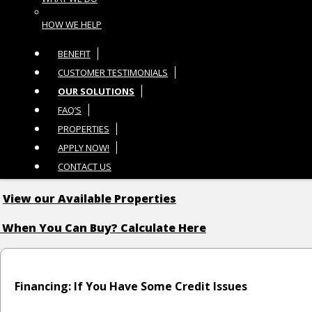
HOW WE HELP
BENEFIT
CUSTOMER TESTIMONIALS
OUR SOLUTIONS
FAQ’S
PROPERTIES
APPLY NOW!
CONTACT US
View our Available Properties
 When You Can Buy? Calculate Here
Financing: If You Have Some Credit Issues