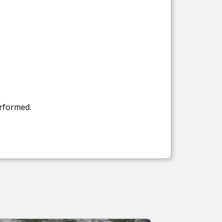
erformed.