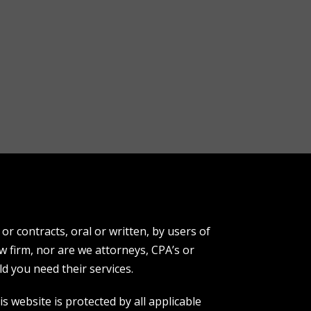
r contracts, oral or written, by users of
aw firm, nor are we attorneys, CPA’s or
d you need their services.
s website is protected by all applicable