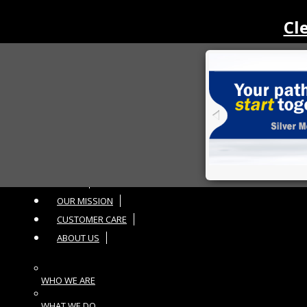
Cl
Toggle navigation
HOME
OUR MISSION
CUSTOMER CARE
ABOUT US
WHO WE ARE
WHAT WE DO