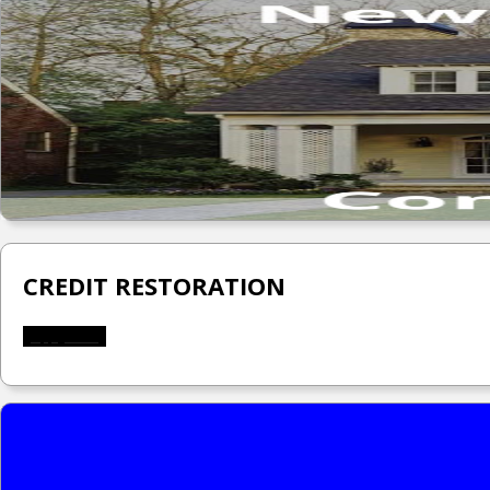
CREDIT RESTORATION
Apply Now