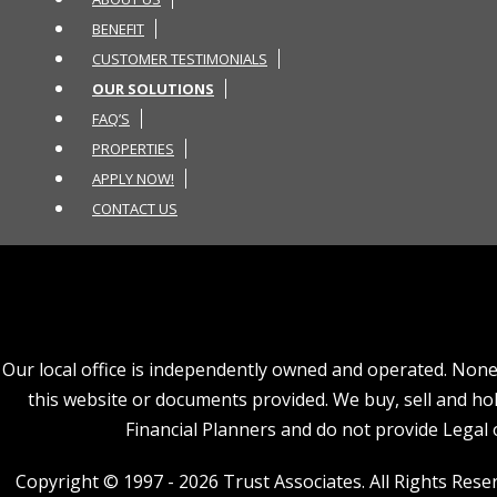
BENEFIT
CUSTOMER TESTIMONIALS
OUR SOLUTIONS
FAQ’S
PROPERTIES
APPLY NOW!
CONTACT US
Our local office is independently owned and operated. None o
this website or documents provided. We buy, sell and hold
Financial Planners and do not provide Legal o
Copyright © 1997 - 2026 Trust Associates. All Rights Reserv